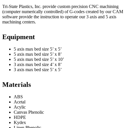
Tri-State Plastics, Inc. provide custom precision CNC machining
(computer numerically controlled) of G-codes created by our CAM
software provide the instruction to operate our 3 axis and 5 axis
machining centers.
Equipment
5 axis max bed size 5’ x 5’
5 axis max bed size 5’ x 8’
5 axis max bed size 5’ x 10’
3 axis max bed size 4’ x 8’
3 axis max bed size 5’ x 5’
Materials
ABS
Acetal
Acylic
Canvas Phenolic
HDPE
Kydex
Linen Phenolic