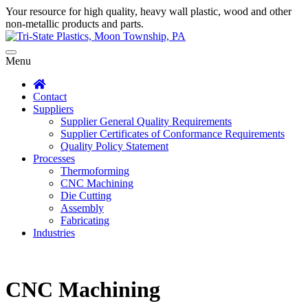
Your resource for high quality, heavy wall plastic, wood and other
non-metallic products and parts.
Menu
Contact
Suppliers
Supplier General Quality Requirements
Supplier Certificates of Conformance Requirements
Quality Policy Statement
Processes
Thermoforming
CNC Machining
Die Cutting
Assembly
Fabricating
Industries
CNC Machining