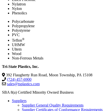
Nylatron
Nylon
Phenolics
Polycarbonate
Polypropylene
Polystyrene
PVC
®
Teflon
UHMW
Ultem
Wood
Non-Ferrous Metals
Tri-State Plastics, Inc.
392 Flaugherty Run Road, Moon Township, PA 15108
(724) 457-6900
sales@tsplastics.com
SBA 8(a) Certified Minority Owned Business
Suppliers
Supplier General Quality Requirements
Supplier Certificates of Conformance Requirements